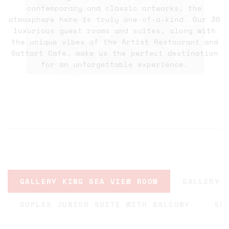
contemporary and classic artworks, the
atmosphere here is truly one-of-a-kind. Our 30
luxurious guest rooms and suites, along with
the unique vibes of the Artist Restaurant and
Sattart Cafe, make us the perfect destination
for an unforgettable experience.
GALLERY KING SEA VIEW ROOM
GALLERY 
DUPLEX JUNIOR SUITE WITH BALCONY
EX