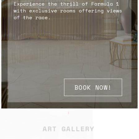
Experience the thrill of Formula 1
with exclusive rooms offering views
of the race.
BOOK NOW!
✦
ART GALLERY