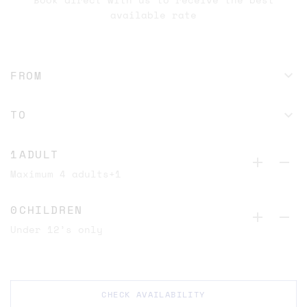
available rate
ADULT
Maximum 4 adults+1
CHILDREN
Under 12’s only
CHECK AVAILABILITY