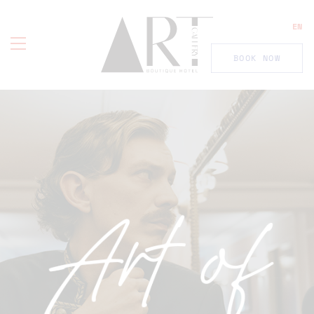
EN
BOOK NOW