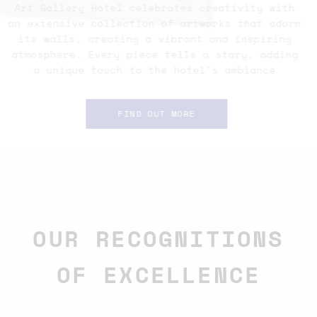
Art Gallery Hotel celebrates creativity with
an extensive collection of artworks that adorn
its walls, creating a vibrant and inspiring
atmosphere. Every piece tells a story, adding
a unique touch to the hotel's ambiance
FIND OUT MORE
OUR RECOGNITIONS
OF EXCELLENCE