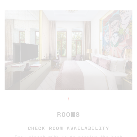
✦
ROOMS
CHECK ROOM AVAILABILITY
Book direct with us to receive the best