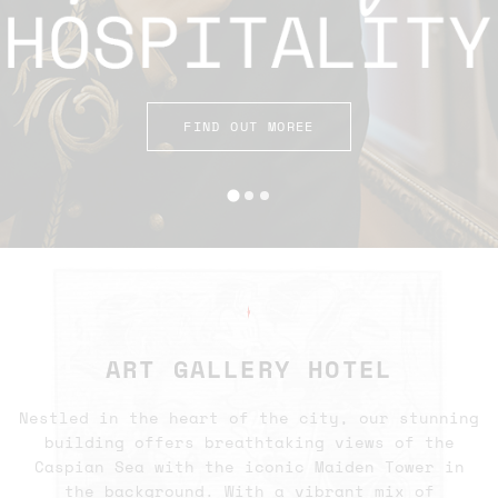
FIND OUT MOREE
✦
ART GALLERY HOTEL
Nestled in the heart of the city, our stunning
building offers breathtaking views of the
Caspian Sea with the iconic Maiden Tower in
the background. With a vibrant mix of