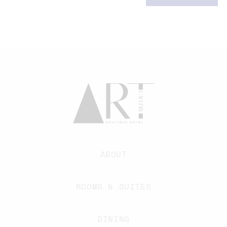
ABOUT
ROOMS & SUITES
DINING