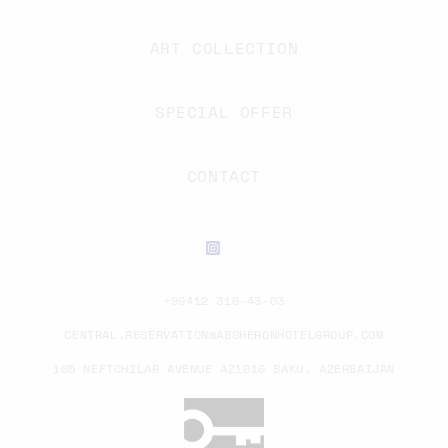
ART COLLECTION
SPECIAL OFFER
CONTACT
+99412 310-43-03
CENTRAL.RESERVATION@ABSHERONHOTELGROUP.COM
105 NEFTCHILAR AVENUE AZ1010 BAKU, AZERBAIJAN