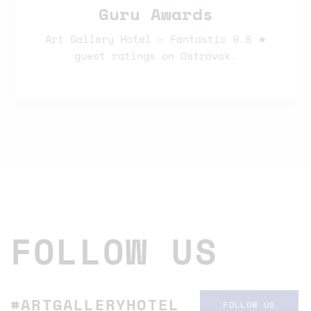
Guru Awards
Art Gallery Hotel – Fantastic 9.8 ★
guest ratings on Ostrovok.
FOLLOW US
#ARTGALLERYHOTEL
FOLLOW US