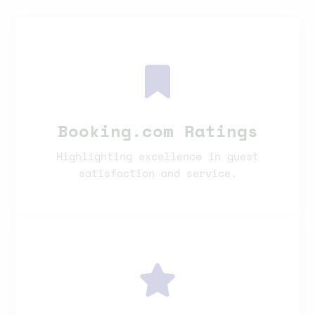
Booking.com Ratings
Highlighting excellence in guest
satisfaction and service.