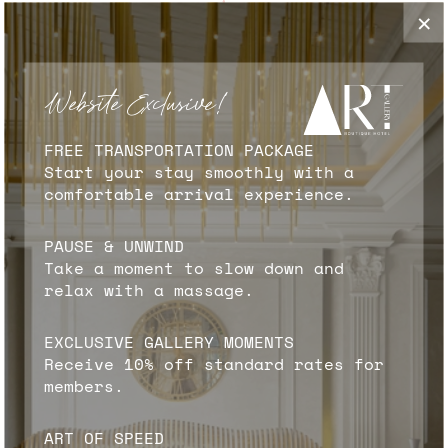
✦
×
RESTAURANT & CAFE
Our newly redesigned restaurant, "Artist,"
Website Exclusive!
introduces an exciting new menu titled "A
Gallery of Global Flavors." This innovative
FREE TRANSPORTATION PACKAGE
concept extends throughout the entire
Start your stay smoothly with a
restaurant, where every team member
comfortable arrival experience.
contributes to the artistic experience. Our
chefs are celebrated as the "artists of the
PAUSE & UNWIND
kitchen," crafting culinary masterpieces that
Take a moment to slow down and
tantalize the taste buds. Meanwhile, our
relax with a massage.
bartenders, the "artists of cocktails,"
skillfully mix and create drinks that are both
visually stunning and delightfully refreshing.
EXCLUSIVE GALLERY MOMENTS
Receive 10% off standard rates for
members.
FIND OUT MORE
ART OF SPEED